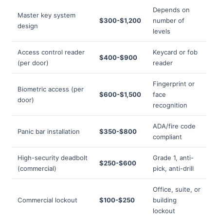
Depends on
Master key system
$300-$1,200
number of
design
levels
Access control reader
Keycard or fob
$400-$900
(per door)
reader
Fingerprint or
Biometric access (per
$600-$1,500
face
door)
recognition
ADA/fire code
Panic bar installation
$350-$800
compliant
High-security deadbolt
Grade 1, anti-
$250-$600
(commercial)
pick, anti-drill
Office, suite, or
Commercial lockout
$100-$250
building
lockout