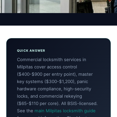
Auto Guide
QUICK ANSWER
Commercial locksmith services in
Milpitas cover access control
($400-$900 per entry point), master
key systems ($300-$1,200), panic
hardware compliance, high-security
locks, and commercial rekeying
($65-$110 per core). All BSIS-licensed.
See the
main Milpitas locksmith guide