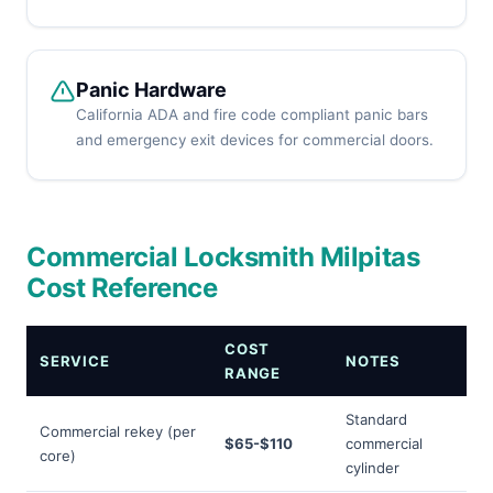
Panic Hardware
California ADA and fire code compliant panic bars
and emergency exit devices for commercial doors.
Commercial Locksmith Milpitas
Cost Reference
COST
SERVICE
NOTES
RANGE
Standard
Commercial rekey (per
$65-$110
commercial
core)
cylinder