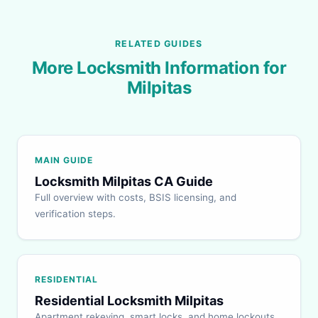
RELATED GUIDES
More Locksmith Information for
Milpitas
MAIN GUIDE
Locksmith Milpitas CA Guide
Full overview with costs, BSIS licensing, and
verification steps.
RESIDENTIAL
Residential Locksmith Milpitas
Apartment rekeying, smart locks, and home lockouts