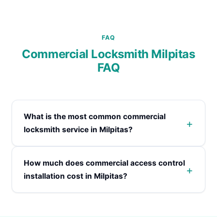
FAQ
Commercial Locksmith Milpitas
FAQ
What is the most common commercial
locksmith service in Milpitas?
How much does commercial access control
installation cost in Milpitas?