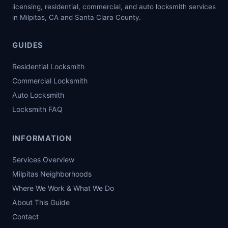
licensing, residential, commercial, and auto locksmith services
in Milpitas, CA and Santa Clara County.
GUIDES
Residential Locksmith
Commercial Locksmith
Auto Locksmith
Locksmith FAQ
INFORMATION
Services Overview
Milpitas Neighborhoods
Where We Work & What We Do
About This Guide
Contact