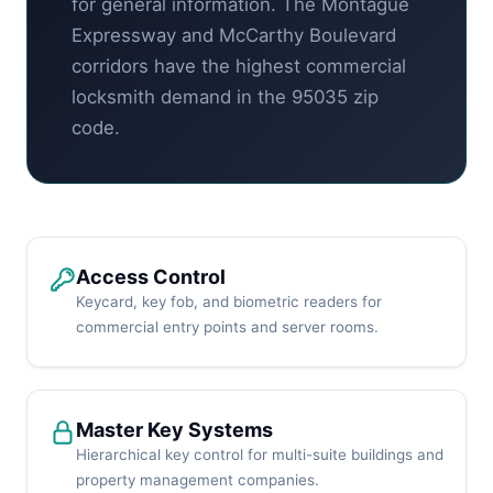
for general information. The Montague
Expressway and McCarthy Boulevard
corridors have the highest commercial
locksmith demand in the 95035 zip
code.
Access Control
Keycard, key fob, and biometric readers for
commercial entry points and server rooms.
Master Key Systems
Hierarchical key control for multi-suite buildings and
property management companies.