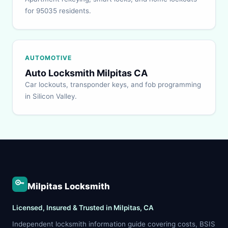
for 95035 residents.
AUTOMOTIVE
Auto Locksmith Milpitas CA
Car lockouts, transponder keys, and fob programming
in Silicon Valley.
Milpitas Locksmith
Licensed, Insured & Trusted in Milpitas, CA
Independent locksmith information guide covering costs, BSIS